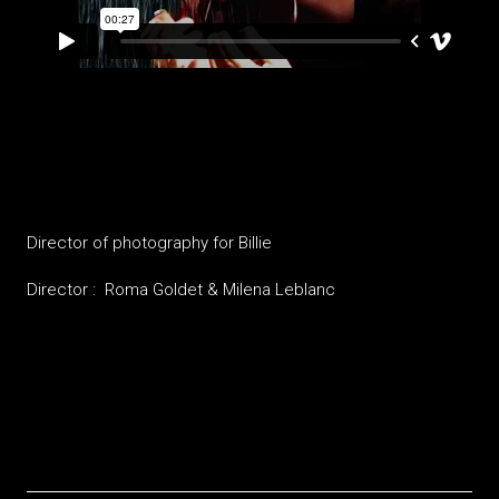
Billie
Director of photography for Billie
Director : Roma Goldet & Milena Leblanc