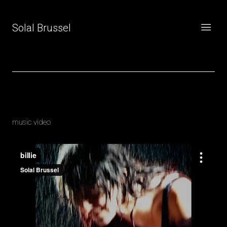
Solal Brussel
Billie
music video